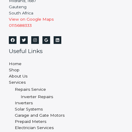
Midrand,
1687
Gauteng
South Africa
View on Google Maps
0115688333
Useful Links
Home
Shop
About Us
Services
Repairs Service
Inverter Repairs
Inverters
Solar Systems
Garage and Gate Motors
Prepaid Meters
Electrician Services