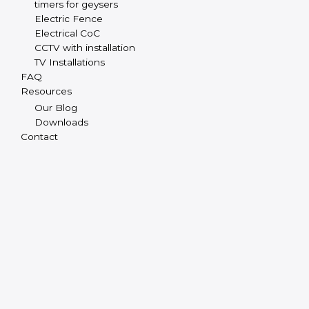
timers for geysers
Electric Fence
Electrical CoC
CCTV with installation
TV Installations
FAQ
Resources
Our Blog
Downloads
Contact