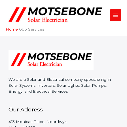
Skip
to
content
Home
Services
We are a Solar and Electrical company specializing in
Solar Systems, Inverters, Solar Lights, Solar Pumps,
Energy, and Electrical Services
Our Address
413 Monicas Place, Noordwyk