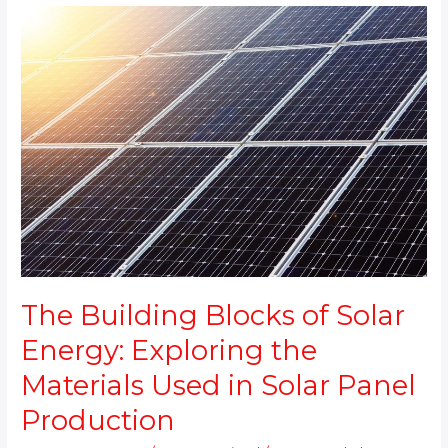
The
Building
Blocks
of
Solar
Energy:
Exploring
the
Materials
Used
in
Solar
Panel
Production
The Building Blocks of Solar
Energy: Exploring the
Materials Used in Solar Panel
Production