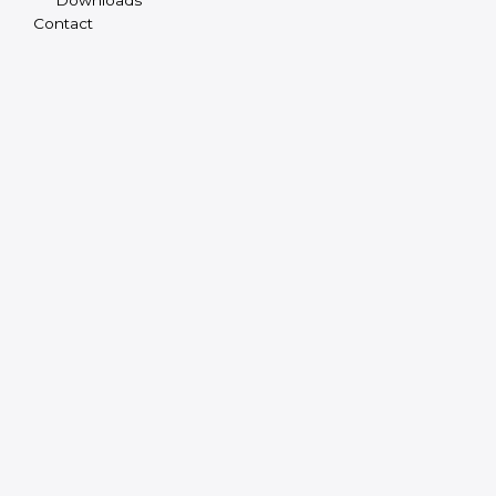
Contact