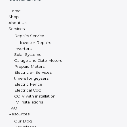
Home
Shop
About Us
Services
Repairs Service
Inverter Repairs
Inverters
Solar Systems
Garage and Gate Motors
Prepaid Meters
Electrician Services
timers for geysers
Electric Fence
Electrical CoC
CCTV with installation
TV Installations
FAQ
Resources
Our Blog
Downloads