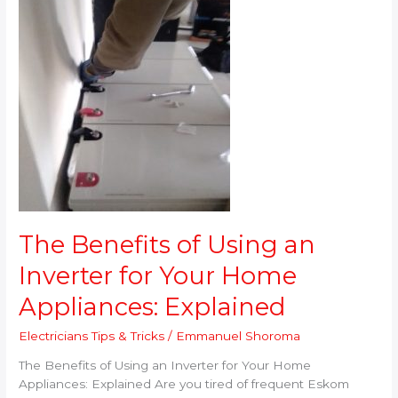
Using
an
Inverter
for
Your
Home
Appliances:
Explained
The Benefits of Using an
Inverter for Your Home
Appliances: Explained
Electricians Tips & Tricks
/
Emmanuel Shoroma
The Benefits of Using an Inverter for Your Home
Appliances: Explained Are you tired of frequent Eskom