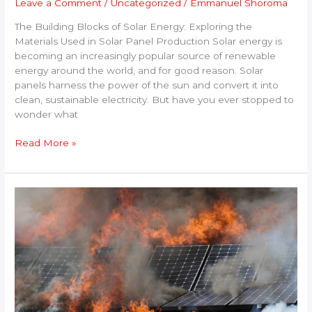
Leave a Comment
/
Uncategorized
/
Emmanuel Shoroma
The Building Blocks of Solar Energy: Exploring the
Materials Used in Solar Panel Production Solar energy is
becoming an increasingly popular source of renewable
energy around the world, and for good reason. Solar
panels harness the power of the sun and convert it into
clean, sustainable electricity. But have you ever stopped to
wonder what
Read More »
Solar
Panels
Catching
Fire