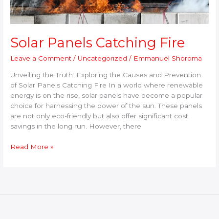
Solar Panels Catching Fire
Leave a Comment
/
Uncategorized
/
Emmanuel Shoroma
Unveiling the Truth: Exploring the Causes and Prevention
of Solar Panels Catching Fire In a world where renewable
energy is on the rise, solar panels have become a popular
choice for harnessing the power of the sun. These panels
are not only eco-friendly but also offer significant cost
savings in the long run. However, there
Read More »