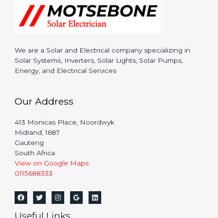
We are a Solar and Electrical company specializing in
Solar Systems, Inverters, Solar Lights, Solar Pumps,
Energy, and Electrical Services
Our Address
413 Monicas Place, Noordwyk
Midrand,
1687
Gauteng
South Africa
View on Google Maps
0115688333
Useful Links