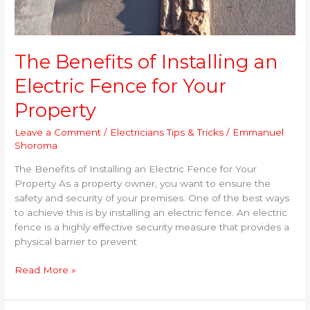
The Benefits of Installing an
Electric Fence for Your
Property
Leave a Comment
/
Electricians Tips & Tricks
/
Emmanuel
Shoroma
The Benefits of Installing an Electric Fence for Your
Property As a property owner, you want to ensure the
safety and security of your premises. One of the best ways
to achieve this is by installing an electric fence. An electric
fence is a highly effective security measure that provides a
physical barrier to prevent
Read More »