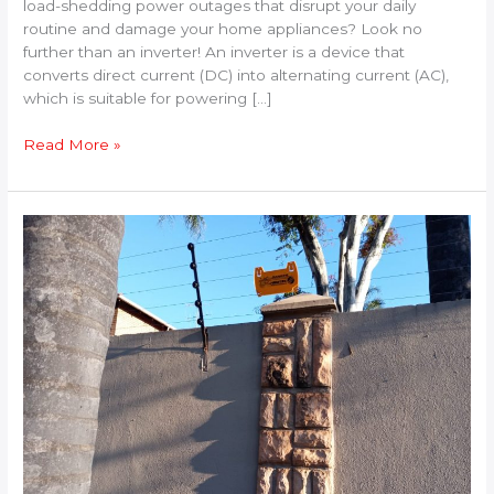
load-shedding power outages that disrupt your daily
routine and damage your home appliances? Look no
further than an inverter! An inverter is a device that
converts direct current (DC) into alternating current (AC),
which is suitable for powering […]
Read More »
The
Benefits
of
Installing
an
Electric
Fence
for
Your
Property